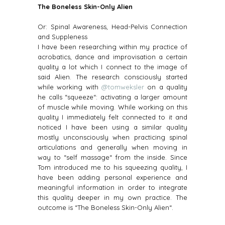
The Boneless Skin-Only Alien
Or: Spinal Awareness, Head-Pelvis Connection
and Suppleness
I have been researching within my practice of
acrobatics, dance and improvisation a certain
quality a lot which I connect to the image of
said Alien. The research consciously started
while working with
@tomweksler
on a quality
he calls “squeeze“: activating a larger amount
of muscle while moving. While working on this
quality I immediately felt connected to it and
noticed I have been using a similar quality
mostly unconsciously when practicing spinal
articulations and generally when moving in
way to “self massage“ from the inside. Since
Tom introduced me to his squeezing quality, I
have been adding personal experience and
meaningful information in order to integrate
this quality deeper in my own practice. The
outcome is “The Boneless Skin-Only Alien“.