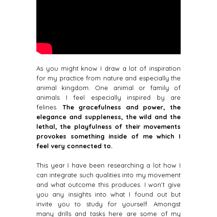
As you might know I draw a lot of inspiration
for my practice from nature and especially the
animal kingdom. One animal or family of
animals I feel especially inspired by are
felines.
The gracefulness and power, the
elegance and suppleness, the wild and the
lethal, the playfulness of their movements
provokes something inside of me which I
feel very connected to.
This year I have been researching a lot how I
can integrate such qualities into my movement
and what outcome this produces. I won’t give
you any insights into what I found out but
invite you to study for yourself. Amongst
many drills and tasks here are some of my