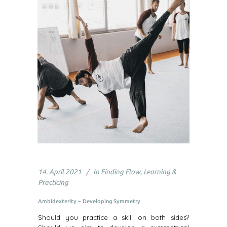
14. April 2021
In
Finding Flow
,
Learning &
Practicing
Ambidexterity – Developing Symmetry
Should you practice a skill on both sides?