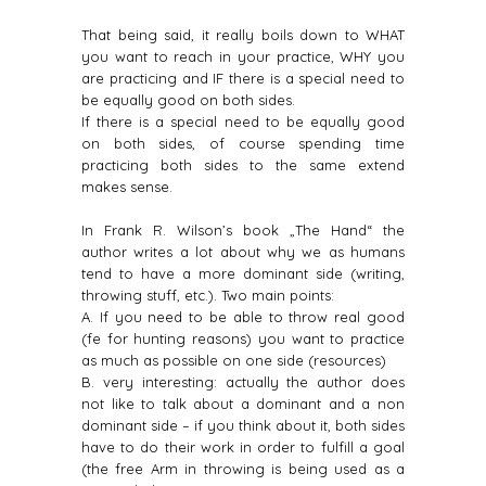
That being said, it really boils down to WHAT
you want to reach in your practice, WHY you
are practicing and IF there is a special need to
be equally good on both sides.
If there is a special need to be equally good
on both sides, of course spending time
practicing both sides to the same extend
makes sense.
In Frank R. Wilson’s book „The Hand“ the
author writes a lot about why we as humans
tend to have a more dominant side (writing,
throwing stuff, etc.). Two main points:
A. If you need to be able to throw real good
(fe for hunting reasons) you want to practice
as much as possible on one side (resources)
B. very interesting: actually the author does
not like to talk about a dominant and a non
dominant side – if you think about it, both sides
have to do their work in order to fulfill a goal
(the free Arm in throwing is being used as a