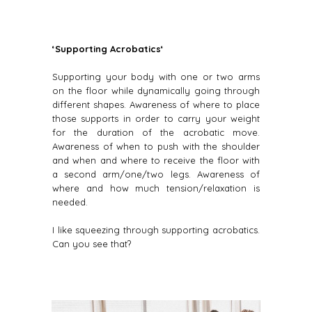
‘Supporting Acrobatics‘
Supporting your body with one or two arms
on the floor while dynamically going through
different shapes. Awareness of where to place
those supports in order to carry your weight
for the duration of the acrobatic move.
Awareness of when to push with the shoulder
and when and where to receive the floor with
a second arm/one/two legs. Awareness of
where and how much tension/relaxation is
needed.
I like squeezing through supporting acrobatics.
Can you see that?