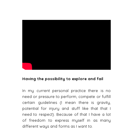
Having the possibility to explore and fail
In my current personal practice there is no
need or pressure to perform, compete or fulfill
certain guidelines (I mean there is gravity,
potential for injury and stuff like that that I
need to respect). Because of that I have a lot
of freedom to express myself in as many
different ways and forms as I want to.