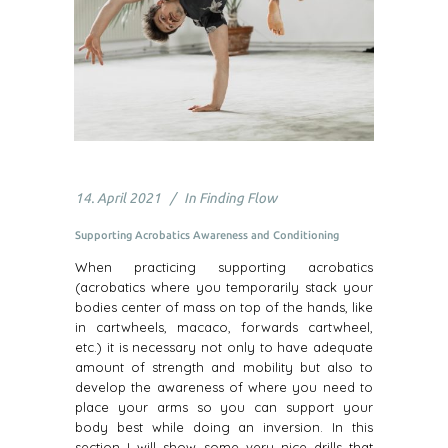
14. April 2021
In
Finding Flow
Supporting Acrobatics Awareness and Conditioning
When practicing supporting acrobatics
(acrobatics where you temporarily stack your
bodies center of mass on top of the hands, like
in cartwheels, macaco, forwards cartwheel,
etc.) it is necessary not only to have adequate
amount of strength and mobility but also to
develop the awareness of where you need to
place your arms so you can support your
body best while doing an inversion. In this
section I will show some very nice drills that