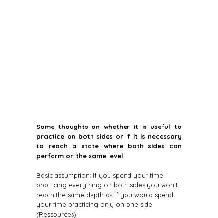
Some thoughts on whether it is useful to
practice on both sides or if it is necessary
to reach a state where both sides can
perform on the same level
Basic assumption: If you spend your time
practicing everything on both sides you won’t
reach the same depth as if you would spend
your time practicing only on one side
(Ressources).