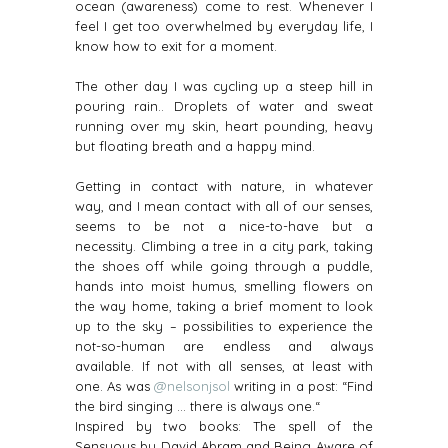
ocean (awareness) come to rest. Whenever I
feel I get too overwhelmed by everyday life, I
know how to exit for a moment.
The other day I was cycling up a steep hill in
pouring rain.. Droplets of water and sweat
running over my skin, heart pounding, heavy
but floating breath and a happy mind.
Getting in contact with nature, in whatever
way, and I mean contact with all of our senses,
seems to be not a nice-to-have but a
necessity. Climbing a tree in a city park, taking
the shoes off while going through a puddle,
hands into moist humus, smelling flowers on
the way home, taking a brief moment to look
up to the sky – possibilities to experience the
not-so-human are endless and always
available. If not with all senses, at least with
one. As was
@nelsonjsol
writing in a post: “Find
the bird singing … there is always one.“
Inspired by two books: The spell of the
Sensuous by David Abram and Being Aware of