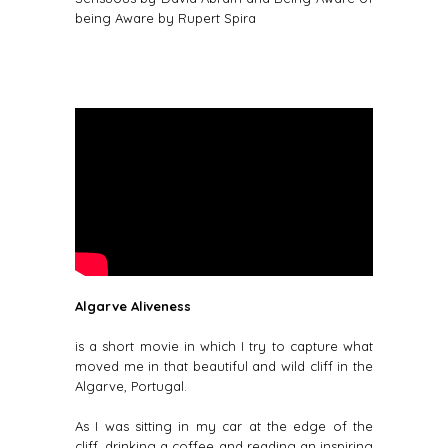
being Aware by Rupert Spira
Algarve Aliveness
is a short movie in which I try to capture what
moved me in that beautiful and wild cliff in the
Algarve, Portugal.
As I was sitting in my car at the edge of the
cliff, drinking a coffee and reading an inspiring