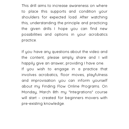
This drill aims to increase awareness on where
to place this supports and condition your
shoulders for expected load. After watching
this, understanding the principle and practicing
the given drills I hope you can find new
possibilities and options in your acrobatics
practice.
If you have any questions about the video and
the content, please simply share and I will
happily give an answer, providing I have one.
If you wish to engage in a practice that
involves acrobatics, floor moves, playfulness
and improvisation you can inform yourself
about my Finding Flow Online Programs. On
Monday, March 8th my “Integrations“ course
will start – created for beginners movers with
pre-existing knowledge.