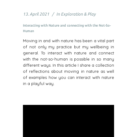
13. April 2021
In
Exploration & Play
Interacting with Nature and connecting with the Not-So-
Human
Moving in and with nature has been a vital part
of not only my practice but my wellbeing in
general. To interact with nature and connect
with the not-so-human is possible in so many
different ways. In this article I share a collection
of reflections about moving in nature as well
of examples how you can interact with nature
in a playful way.