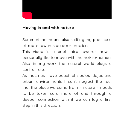
Moving in and with nature
Summertime means also shifting my practice a
bit more towards outdoor practices.
This video is a brief intro towards how I
personally like to move with the not-so-human.
Also in my work the natural world plays a
central role.
As much as I love beautiful studios, dojos and
urban environments I can’t neglect the fact
that the place we came from – nature – needs
to be taken care more of and through a
deeper connection with it we can lay a first
step in this direction.