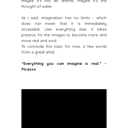
Maybe it’s not an animal, maybe it’s the
thought of water.
As I said, imagination has no limits – which
does not mean that it is immediately
accessible. Like everything else, it takes
practice for the images to become more and
more real and vivid.
To conclude this topic for now, a few words
from a great artist:
“Everything you can imagine is real.” –
Picasso