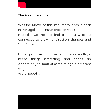
The insecure spider
Was the Motto of this little impro a while back
in Portugal at intensive practice week.
Basically we tried to find a quality which is
connected to crawling, direction changes and
”odd“ movements.
I often propose for myself or others a motto, it
keeps things interesting and opens an
opportunity to look at same things a different
way.
We enjoyed it!