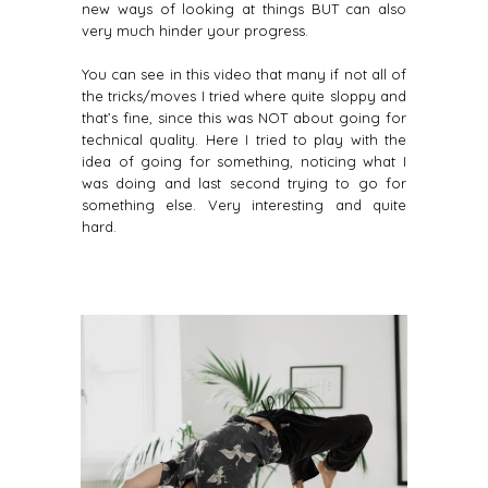
new ways of looking at things BUT can also
very much hinder your progress.
You can see in this video that many if not all of
the tricks/moves I tried where quite sloppy and
that’s fine, since this was NOT about going for
technical quality. Here I tried to play with the
idea of going for something, noticing what I
was doing and last second trying to go for
something else. Very interesting and quite
hard.