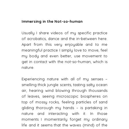
Immersing in the Not-so-human
Usually I share videos of my specific practice
of acrobatics, dance and the in-between here.
Apart from this very enjoyable and to me
meaningful practice I simply love to move, feel
my body and even better, use movement to
get in contact with the not-so-human, which is
nature.
Experiencing nature with all of my senses –
smelling thick jungle scents, tasting salty ocean
air, hearing wind blowing through thousands
of leaves, seeing microscopic biospheres on
top of mossy rocks, feeling particles of sand
gliding thorough my hands – is partaking in
nature and interacting with it. In those
moments I momentarily forget my ordinary
life and it seems that the waves (mind) of the