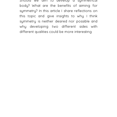
Should we aim to develop a symmetrical
body? What are the benefits of aiming for
symmetry? In this article I share reflections on
this topic and give insights to why I think
symmetry is neither desired nor possible and
why developing two different sides with
different qualities could be more interesting.