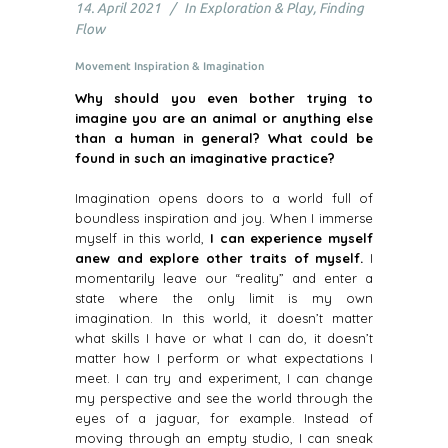
14. April 2021
In
Exploration & Play
,
Finding
Flow
Movement Inspiration & Imagination
Why should you even bother trying to
imagine you are an animal or anything else
than a human in general? What could be
found in such an imaginative practice?
Imagination opens doors to a world full of
boundless inspiration and joy. When I immerse
myself in this world,
I can experience myself
anew and explore other traits of myself.
I
momentarily leave our “reality” and enter a
state where the only limit is my own
imagination. In this world, it doesn’t matter
what skills I have or what I can do, it doesn’t
matter how I perform or what expectations I
meet. I can try and experiment, I can change
my perspective and see the world through the
eyes of a jaguar, for example. Instead of
moving through an empty studio, I can sneak