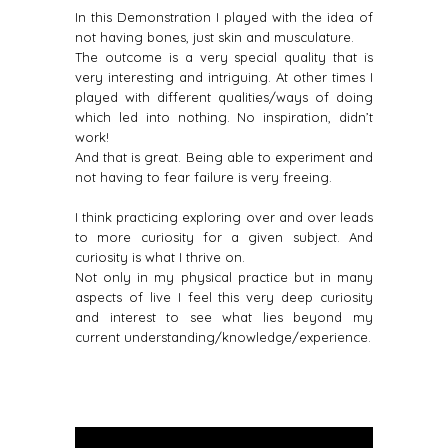
In this Demonstration I played with the idea of
not having bones, just skin and musculature.
The outcome is a very special quality that is
very interesting and intriguing. At other times I
played with different qualities/ways of doing
which led into nothing. No inspiration, didn’t
work!
And that is great. Being able to experiment and
not having to fear failure is very freeing.
I think practicing exploring over and over leads
to more curiosity for a given subject. And
curiosity is what I thrive on.
Not only in my physical practice but in many
aspects of live I feel this very deep curiosity
and interest to see what lies beyond my
current understanding/knowledge/experience.