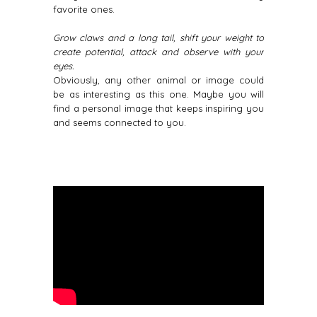
favorite ones.
Grow claws and a long tail, shift your weight to
create potential, attack and observe with your
eyes.
Obviously, any other animal or image could
be as interesting as this one. Maybe you will
find a personal image that keeps inspiring you
and seems connected to you.