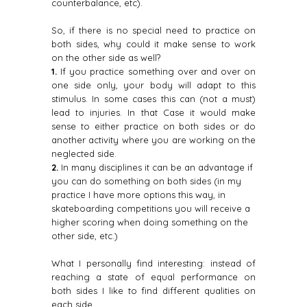
counterbalance, etc).
So, if there is no special need to practice on
both sides, why could it make sense to work
on the other side as well?
1.
If you practice something over and over on
one side only, your body will adapt to this
stimulus. In some cases this can (not a must)
lead to injuries. In that Case it would make
sense to either practice on both sides or do
another activity where you are working on the
neglected side.
2.
In many disciplines it can be an advantage if
you can do something on both sides (in my
practice I have more options this way, in
skateboarding competitions you will receive a
higher scoring when doing something on the
other side, etc.)
What I personally find interesting: instead of
reaching a state of equal performance on
both sides I like to find different qualities on
each side.