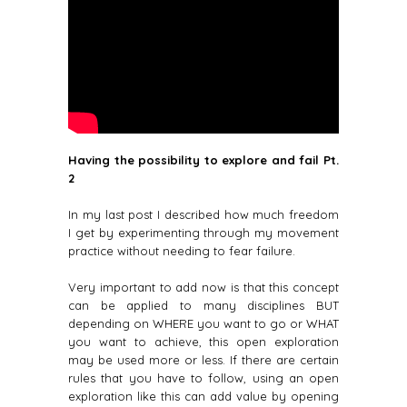
Having the possibility to explore and fail
Pt.
2
In my last post I described how much freedom
I get by experimenting through my movement
practice without needing to fear failure.
Very important to add now is that this concept
can be applied to many disciplines BUT
depending on WHERE you want to go or WHAT
you want to achieve, this open exploration
may be used more or less. If there are certain
rules that you have to follow, using an open
exploration like this can add value by opening