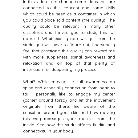
In this video I am sharing some ideas that are
connected to this concept and some drills
which could be seen as a container in which
you could place said content (the quality). The
quality could be relevant in many other
disciplines and I invite you to study this for
yourself. What exactly you will get from the
study you will have to figure out, I personally
feel that practicing this quality can reward me
with more suppleness, spinal awareness and
relaxation and on top of that plenty of
inspiration for deepening my practice.
What? While moving lie full awareness on
spine and especially connection from head to
tail. I personally like to engage my center
(corset around torso) and let the movement
originate from there. Be aware of the
sensation around your skin and how moving
this way massages your muscle from the
inside. See how this study affects fluidity and
connectivity in your body.