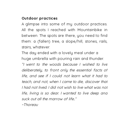
Outdoor practices
A glimpse into some of my outdoor practices.
All the spots I reached with Mountainbike in
between. The spots are there, you need to find
them: a (fallen) tree, a slope/hill, stones, rails,
stairs, whatever.
The day ended with a lovely meal under a
huge umbrella with pouring rain and thunder.
”I went to the woods because I wished to live
deliberately, to front only the essential facts of
life, and see if I could not learn what it had to
teach, and not, when I came to die, discover that
I had not lived. I did not wish to live what was not
life, living is so dear. I wanted to live deep and
suck out all the marrow of life..“
~Thoreau