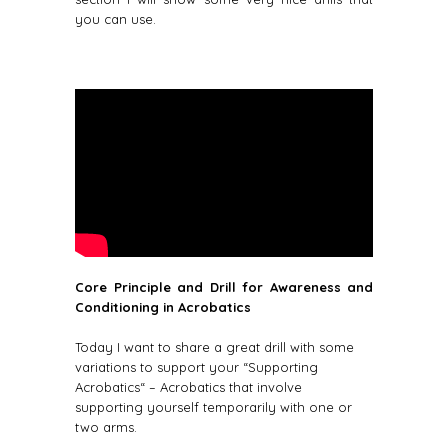
you can use.
Core Principle and Drill for Awareness and
Conditioning in Acrobatics
Today I want to share a great drill with some
variations to support your “Supporting
Acrobatics“ – Acrobatics that involve
supporting yourself temporarily with one or
two arms.