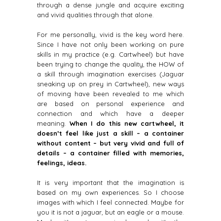
through a dense jungle and acquire exciting
and vivid qualities through that alone.
For me personally, vivid is the key word here.
Since I have not only been working on pure
skills in my practice (e.g. Cartwheel) but have
been trying to change the quality, the HOW of
a skill through imagination exercises (Jaguar
sneaking up on prey in Cartwheel), new ways
of moving have been revealed to me which
are based on personal experience and
connection and which have a deeper
meaning.
When I do this new cartwheel, it
doesn’t feel like just a skill – a container
without content – but very vivid and full of
details – a container filled with memories,
feelings, ideas.
It is very important that the imagination is
based on my own experiences. So I choose
images with which I feel connected. Maybe for
you it is not a jaguar, but an eagle or a mouse.