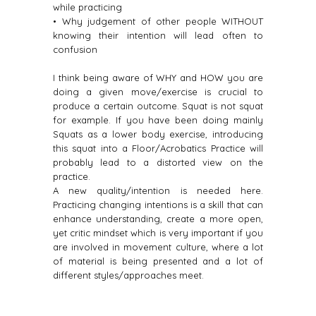
while practicing
• Why judgement of other people WITHOUT
knowing their intention will lead often to
confusion
I think being aware of WHY and HOW you are
doing a given move/exercise is crucial to
produce a certain outcome. Squat is not squat
for example. If you have been doing mainly
Squats as a lower body exercise, introducing
this squat into a Floor/Acrobatics Practice will
probably lead to a distorted view on the
practice.
A new quality/intention is needed here.
Practicing changing intentions is a skill that can
enhance understanding, create a more open,
yet critic mindset which is very important if you
are involved in movement culture, where a lot
of material is being presented and a lot of
different styles/approaches meet.