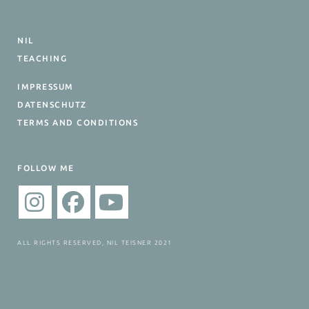
NIL
TEACHING
IMPRESSUM
DATENSCHUTZ
TERMS AND CONDITIONS
FOLLOW ME
ALL RIGHTS RESERVED, NIL TEISNER 2021