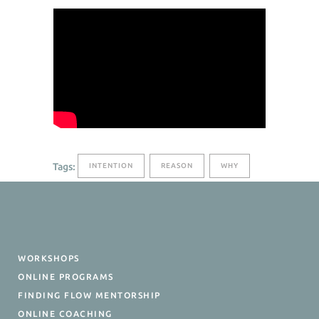
Tags:
INTENTION
REASON
WHY
WORKSHOPS
ONLINE PROGRAMS
FINDING FLOW MENTORSHIP
ONLINE COACHING