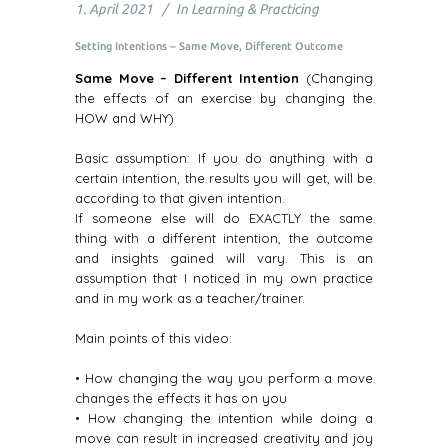
1. April 2021
In
Learning & Practicing
Setting Intentions – Same Move, Different Outcome
Same Move – Different Intention
(Changing
the effects of an exercise by changing the
HOW and WHY)
Basic assumption: If you do anything with a
certain intention, the results you will get, will be
according to that given intention.
If someone else will do EXACTLY the same
thing with a different intention, the outcome
and insights gained will vary. This is an
assumption that I noticed in my own practice
and in my work as a teacher/trainer.
Main points of this video:
• How changing the way you perform a move
changes the effects it has on you
• How changing the intention while doing a
move can result in increased creativity and joy